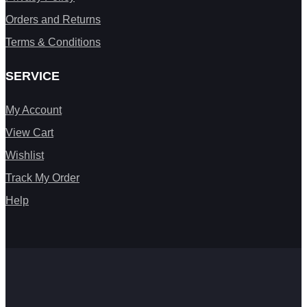
Orders and Returns
Terms & Conditions
SERVICE
My Account
View Cart
Wishlist
Track My Order
Help