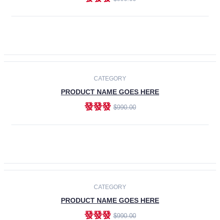
ADD TO CART
-30%
CATEGORY
PRODUCT NAME GOES HERE
發發發
$990.00
ADD TO CART
CATEGORY
PRODUCT NAME GOES HERE
發發發
$990.00