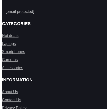
[email protected]
CATEGORIES
Hot deals
Laptops
Smartphones
Cameras
Accessories
INFORMATION
About Us
Contact Us
Privacy Policy