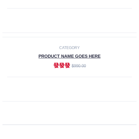
ADD TO CART
CATEGORY
PRODUCT NAME GOES HERE
發發發
$990.00
ADD TO CART