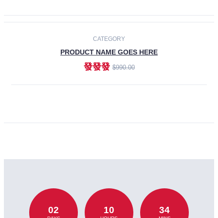
CATEGORY
PRODUCT NAME GOES HERE
發發發
$990.00
ADD TO CART
02
10
34