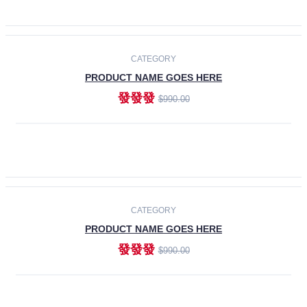
ADD TO CART
-30%
CATEGORY
PRODUCT NAME GOES HERE
發發發
$990.00
ADD TO CART
CATEGORY
PRODUCT NAME GOES HERE
發發發
$990.00
ADD TO CART