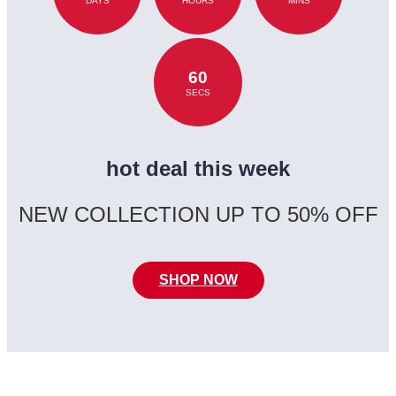
DAYS
HOURS
MINS
60
SECS
hot deal this week
NEW COLLECTION UP TO 50% OFF
SHOP NOW