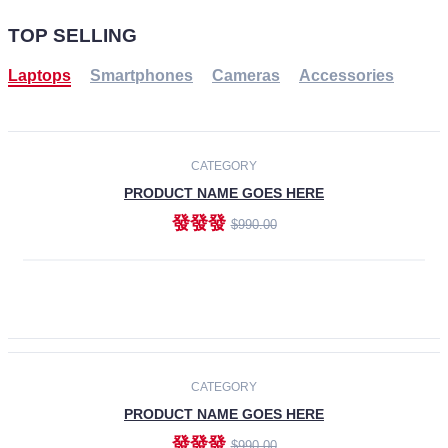
TOP SELLING
Laptops
Smartphones
Cameras
Accessories
-30%
NEW
CATEGORY
PRODUCT NAME GOES HERE
發發發
$990.00
ADD TO CART
NEW
CATEGORY
PRODUCT NAME GOES HERE
發發發
$990.00