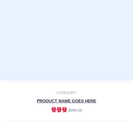
Laptops
Smartphones
Cameras
Accessories
-30%
NEW
CATEGORY
PRODUCT NAME GOES HERE
發發發
$990.00
ADD TO CART
NEW
CATEGORY
PRODUCT NAME GOES HERE
發發發
$990.00