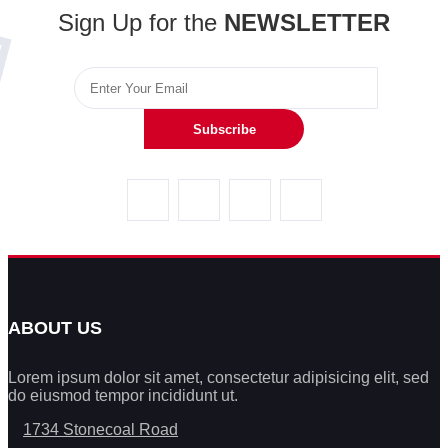
Sign Up for the
NEWSLETTER
Subscribe
ABOUT US
Lorem ipsum dolor sit amet, consectetur adipisicing elit, sed
do eiusmod tempor incididunt ut.
1734 Stonecoal Road